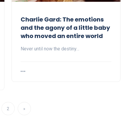
Charlie Gard: The emotions
and the agony of a little baby
who moved an entire world
Never until now the destiny…
2
»