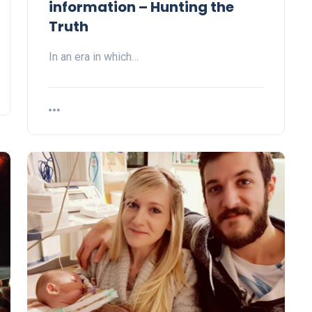
information – Hunting the
Truth
In an era in which…