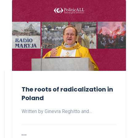
The roots of radicalization in
Poland
Written by Ginevra Reghitto and…