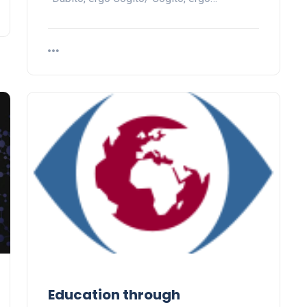
Education through