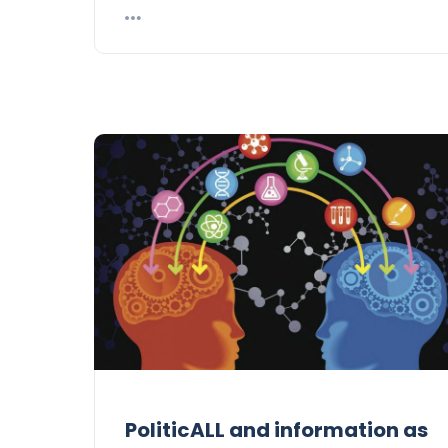
PoliticALL and information as