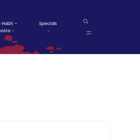
 Habit –
Specials
vista