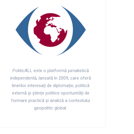
PoliticALL este o platformă jurnalistică
independentă, lansată în 2009, care oferă
tinerilor interesați de diplomație, politică
externă și științe politice oportunități de
formare practică și analiză a contextului
geopolitic global.