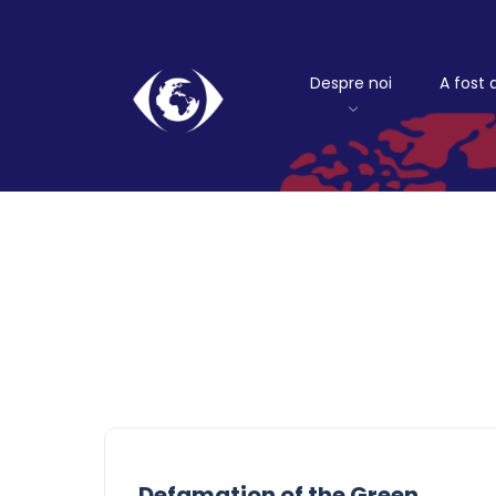
Despre noi
A fost 
Defamation of the Green