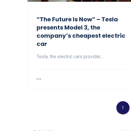
“The Future Is Now” – Tesla
presents Model 3, the
company’s cheapest electric
car
Tesla, the electric cars provider,…
1