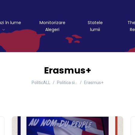
azi în lume
Monitorizare
Statele
The
Alegeri
lumii
Re
Erasmus+
PoliticALL
Politica si…
Erasmus+