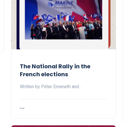
The National Rally in the
French elections
Written by Péter Emeneth and…