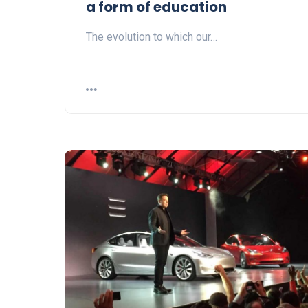
a form of education
The evolution to which our…