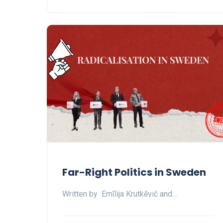
Far-Right Politics in Sweden
Written by Emīlija Krutkēvič and…