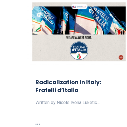
Radicalization in Italy:
Fratelli d’Italia
Written by Nicole Ivona Luketic…