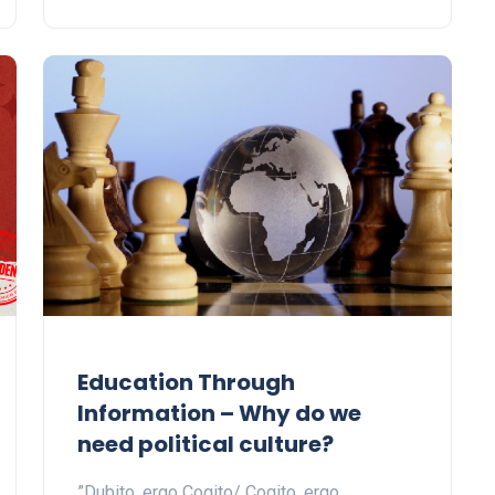
Education Through
Information – Why do we
need political culture?
”Dubito, ergo Cogito/ Cogito, ergo…