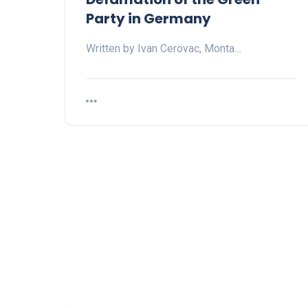
Party in Germany
Written by Ivan Cerovac, Monta…